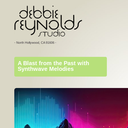
- North Hollywood, CA 91606 -
A Blast from the Past with
Synthwave Melodies