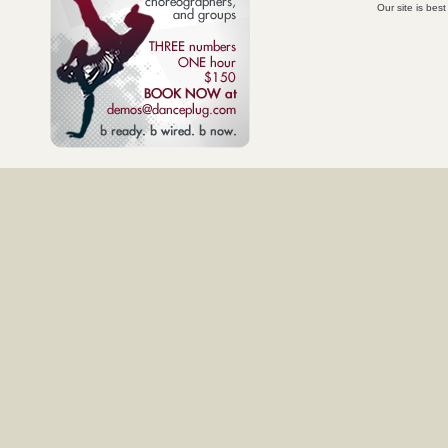
Our site is bes