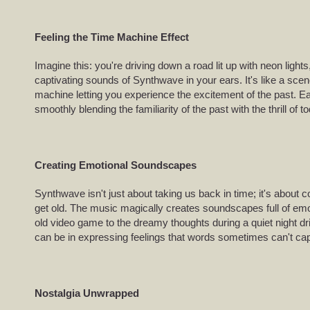
Feeling the Time Machine Effect
Imagine this: you're driving down a road lit up with neon lights
captivating sounds of Synthwave in your ears. It's like a sce
machine letting you experience the excitement of the past. Ea
smoothly blending the familiarity of the past with the thrill of t
Creating Emotional Soundscapes
Synthwave isn't just about taking us back in time; it's about 
get old. The music magically creates soundscapes full of emo
old video game to the dreamy thoughts during a quiet night d
can be in expressing feelings that words sometimes can't cap
Nostalgia Unwrapped