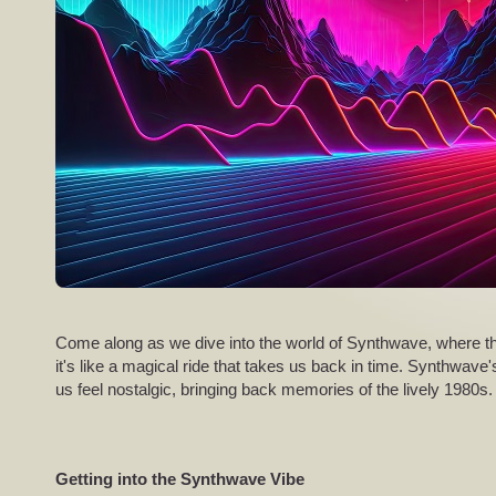
Come along as we dive into the world of Synthwave, where th
it's like a magical ride that takes us back in time. Synthwave's
us feel nostalgic, bringing back memories of the lively 1980s.
Getting into the Synthwave Vibe