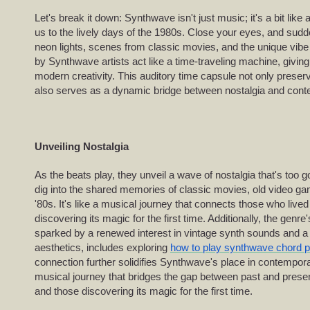
Let's break it down: Synthwave isn't just music; it's a bit like
us to the lively days of the 1980s. Close your eyes, and sudd
neon lights, scenes from classic movies, and the unique vibe 
by Synthwave artists act like a time-traveling machine, givin
modern creativity. This auditory time capsule not only preser
also serves as a dynamic bridge between nostalgia and conte
Unveiling Nostalgia
As the beats play, they unveil a wave of nostalgia that's too 
dig into the shared memories of classic movies, old video gam
'80s. It's like a musical journey that connects those who live
discovering its magic for the first time. Additionally, the genr
sparked by a renewed interest in vintage synth sounds and a r
aesthetics, includes exploring
how to play synthwave chord 
connection further solidifies Synthwave's place in contempora
musical journey that bridges the gap between past and prese
and those discovering its magic for the first time.