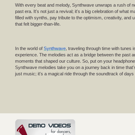
With every beat and melody, Synthwave unwraps a rush of nos
past era. It's not just a revival; it's a big celebration of what
filled with synths, pay tribute to the optimism, creativity, and
that felt bigger-than-life.
In the world of
Synthwave
, traveling through time with tunes isn
experience. The melodies act as a bridge between the past and 
moments that shaped our culture. So, put on your headphones,
Synthwave melodies take you on a journey back in time that's
just music; it's a magical ride through the soundtrack of days