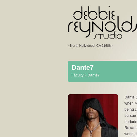
- North Hollywood, CA 91606 -
Dante7
You are here
Faculty
» Dante7
Dante S
when Mi
being c
pursue 
nurturi
Roxanne
world p