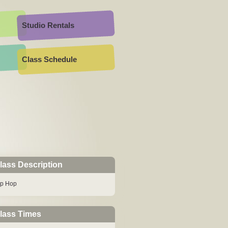
Studio Rentals
Class Schedule
lass Description
ip Hop
lass Times