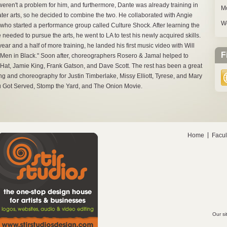
eren't a problem for him, and furthermore, Dante was already training in
M
ater arts, so he decided to combine the two. He collaborated with Angie
W
who started a performance group called Culture Shock. After learning the
e needed to pursue the arts, he went to LA to test his newly acquired skills.
year and a half of more training, he landed his first music video with Will
F
"Men in Black." Soon after, choreographers Rosero & Jamal helped to
Hi-Hat, Jamie King, Frank Gatson, and Dave Scott. The rest has been a great
ing and choreography for Justin Timberlake, Missy Elliott, Tyrese, and Mary
ou Got Served, Stomp the Yard, and The Onion Movie.
Home
Facul
Our si