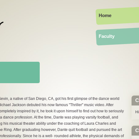
Home
Faculty
evin, a native of San Diego, CA, got his first glimpse of the dance world
C
chael Jackson debuted his now famous "Thriller" music video. After
ompletely inspired by it, he took it upon himself to find out how to seriously
H
a dance profession. At the time, Dante was playing varsity football, and
ng his musical theater ability under the coaching of Laura Charles and
 Ring. After graduating however, Dante quit football and pursued the art
C
rofessionally. Since he is a well- rounded athlete, the physical demands of