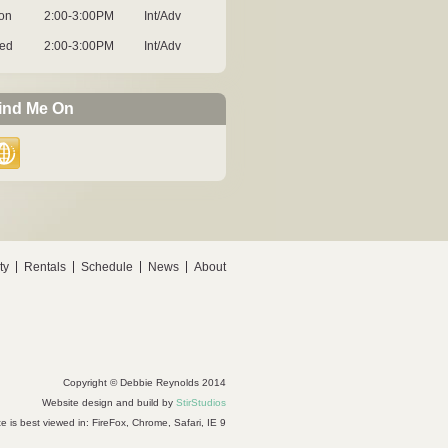
on
2:00-3:00PM
Int/Adv
ed
2:00-3:00PM
Int/Adv
ind Me On
ty
Rentals
Schedule
News
About
Copyright © Debbie Reynolds 2014
Website design and build by
StirStudios
te is best viewed in: FireFox, Chrome, Safari, IE 9