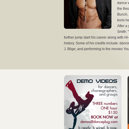
dance w
the the
Bunch, 
tools h
After a 
Dante Sevin
Smith: 
further jump start his career along with 
Dante Sevin
history. Some of his credits include: danc
J. Blige; and performing in the movies Y
View the full image