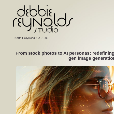
- North Hollywood, CA 91606 -
From stock photos to AI personas: redefining 
gen image generatio