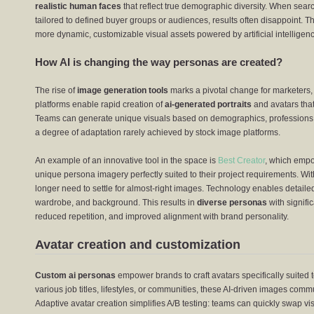
realistic human faces
that reflect true demographic diversity. When searc
tailored to defined buyer groups or audiences, results often disappoint. Th
more dynamic, customizable visual assets powered by artificial intelligen
How AI is changing the way personas are created?
The rise of
image generation tools
marks a pivotal change for marketers,
platforms enable rapid creation of
ai-generated portraits
and avatars that
Teams can generate unique visuals based on demographics, professions, m
a degree of adaptation rarely achieved by stock image platforms.
An example of an innovative tool in the space is
Best Creator
, which empo
unique persona imagery perfectly suited to their project requirements. Wi
longer need to settle for almost-right images. Technology enables detailed 
wardrobe, and background. This results in
diverse personas
with signifi
reduced repetition, and improved alignment with brand personality.
Avatar creation and customization
Custom ai personas
empower brands to craft avatars specifically suited 
various job titles, lifestyles, or communities, these AI-driven images co
Adaptive avatar creation simplifies A/B testing: teams can quickly swap 