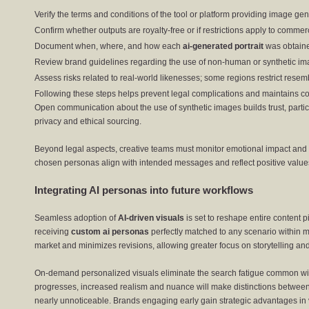
Verify the terms and conditions of the tool or platform providing image gen
Confirm whether outputs are royalty-free or if restrictions apply to commer
Document when, where, and how each
ai-generated portrait
was obtaine
Review brand guidelines regarding the use of non-human or synthetic im
Assess risks related to real-world likenesses; some regions restrict resem
Following these steps helps prevent legal complications and maintains c
Open communication about the use of synthetic images builds trust, part
privacy and ethical sourcing.
Beyond legal aspects, creative teams must monitor emotional impact and r
chosen personas align with intended messages and reflect positive value
Integrating AI personas into future workflows
Seamless adoption of
AI-driven visuals
is set to reshape entire content 
receiving
custom ai personas
perfectly matched to any scenario within m
market and minimizes revisions, allowing greater focus on storytelling a
On-demand personalized visuals eliminate the search fatigue common with
progresses, increased realism and nuance will make distinctions betwee
nearly unnoticeable. Brands engaging early gain strategic advantages in v