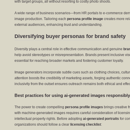
with target groups, all without resorting to costly photo shoots.
A wide range of business scenarios—from HR portals to e-commerce de
image production. Tailoring each
persona profile image
creates more rela
external audiences, enhancing trust and understanding.
Diversifying buyer personas for brand safety
Diversity plays a central role in effective communication and genuine
bra
help avoid stereotypes or misrepresentation. Brands present inclusive vis
essential for reaching broader markets and fostering customer loyalty.
Image generators incorporate subtle cues such as clothing choices, cultura
attention boosts the credibility of marketing assets, forging authentic conn
inclusivity from the outset ensures outreach remains both ethical and effec
Best practices for using ai-generated images responsibly
The power to create compelling
persona profile images
brings creative f
with machine-generated images requires careful consideration of licensi
intellectual property rights. Before adopting
ai-generated portraits
for com
organizations should follow a clear
licensing checklist
: