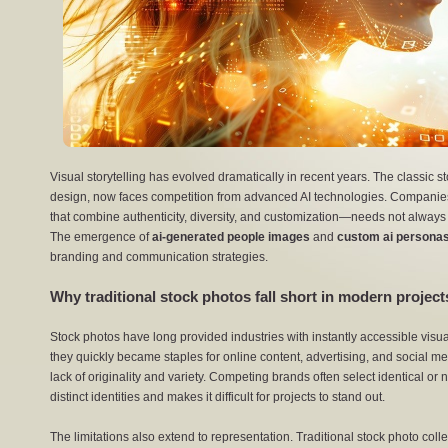
Visual storytelling has evolved dramatically in recent years. The classic st
design, now faces competition from advanced AI technologies. Companies
that combine authenticity, diversity, and customization—needs not always sa
The emergence of
ai-generated people images
and
custom ai persona
branding and communication strategies.
Why traditional stock photos fall short in modern projec
Stock photos have long provided industries with instantly accessible visua
they quickly became staples for online content, advertising, and social m
lack of originality and variety. Competing brands often select identical or
distinct identities and makes it difficult for projects to stand out.
The limitations also extend to representation. Traditional stock photo col