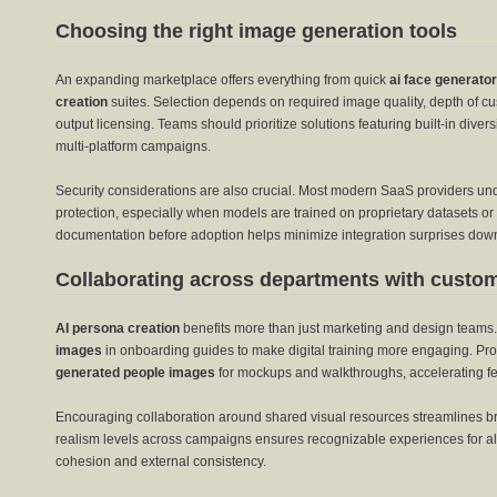
Choosing the right image generation tools
An expanding marketplace offers everything from quick
ai face generator
creation
suites. Selection depends on required image quality, depth of cu
output licensing. Teams should prioritize solutions featuring built-in divers
multi-platform campaigns.
Security considerations are also crucial. Most modern SaaS providers und
protection, especially when models are trained on proprietary datasets or 
documentation before adoption helps minimize integration surprises down
Collaborating across departments with custo
AI persona creation
benefits more than just marketing and design teams
images
in onboarding guides to make digital training more engaging. P
generated people images
for mockups and walkthroughs, accelerating fe
Encouraging collaboration around shared visual resources streamlines bra
realism levels across campaigns ensures recognizable experiences for all
cohesion and external consistency.