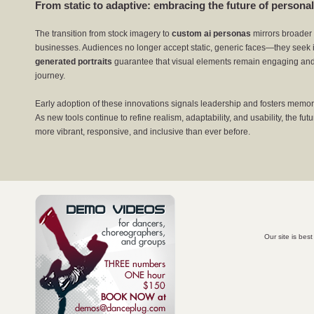
From static to adaptive: embracing the future of personal
The transition from stock imagery to
custom ai personas
mirrors broader 
businesses. Audiences no longer accept static, generic faces—they seek 
generated portraits
guarantee that visual elements remain engaging and
journey.
Early adoption of these innovations signals leadership and fosters memorabl
As new tools continue to refine realism, adaptability, and usability, the f
more vibrant, responsive, and inclusive than ever before.
Our site is bes